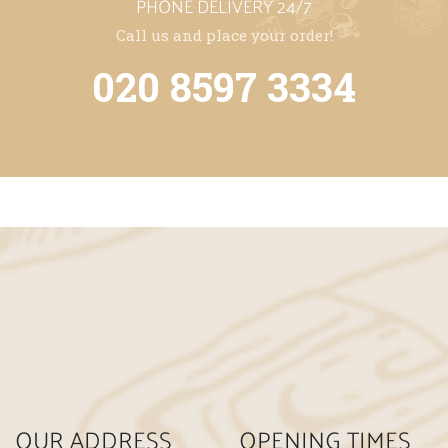
PHONE DELIVERY 24/7
Call us and place your order!
020 8597 3334
OUR ADDRESS
OPENING TIMES