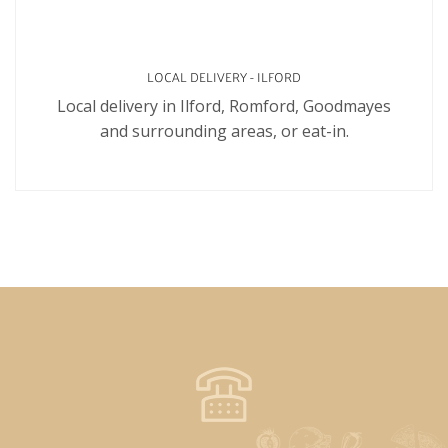
LOCAL DELIVERY - ILFORD
Local delivery in Ilford, Romford, Goodmayes
and surrounding areas, or eat-in.