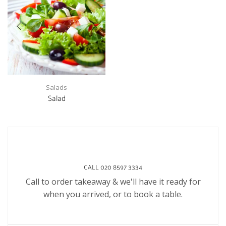
Salads
Salad
CALL 020 8597 3334
Call to order takeaway & we'll have it ready for
when you arrived, or to book a table.