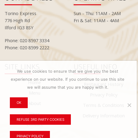
Torino Express
Sun - Thu: 11AM - 2AM
776 High Rd
Fri & Sat: 11AM - 4AM
Ilford IG3 8SY
Phone: 020 8597 3334
Phone: 020 8599 2222
SITE LINKS
USEFUL INFO
We use cookies to ensure that we give you the best
experience on our website. If you continue to use this site
Home
Restaurant History
we will assume that you are happy with it.
Menu
Privacy Policy
About
OK
Terms & Conditions
News
Delivery Information
REFUSE 3RD PARTY COOKIES
Contact
PRIVACY POLICY