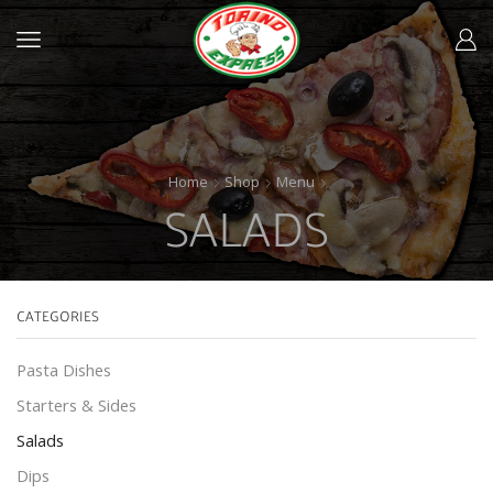
Home
Shop
Menu
SALADS
CATEGORIES
Pasta Dishes
Starters & Sides
Salads
Dips