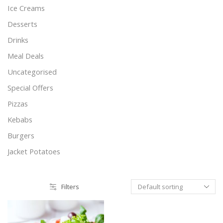
Ice Creams
Desserts
Drinks
Meal Deals
Uncategorised
Special Offers
Pizzas
Kebabs
Burgers
Jacket Potatoes
Filters