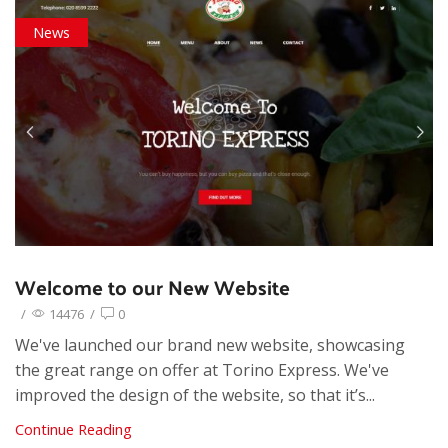
News
Welcome to our New Website
/
14476
/
0
We've launched our brand new website, showcasing
the great range on offer at Torino Express. We've
improved the design of the website, so that it’s...
Continue Reading