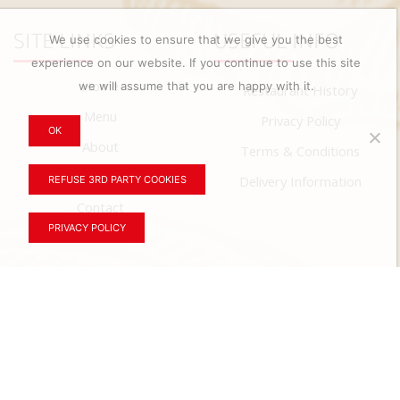
SITE LINKS
USEFUL INFO
We use cookies to ensure that we give you the best
experience on our website. If you continue to use this site
Home
we will assume that you are happy with it.
Restaurant History
Menu
Privacy Policy
OK
About
Terms & Conditions
News
Delivery Information
REFUSE 3RD PARTY COOKIES
Contact
PRIVACY POLICY