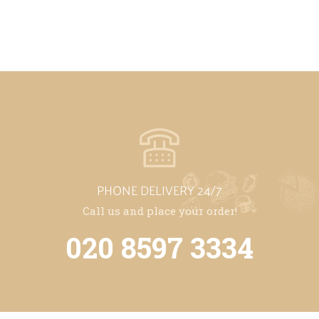
PHONE DELIVERY 24/7
Call us and place your order!
020 8597 3334