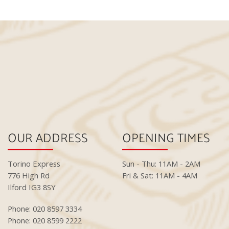
OUR ADDRESS
OPENING TIMES
Torino Express
Sun - Thu: 11AM - 2AM
776 High Rd
Fri & Sat: 11AM - 4AM
Ilford IG3 8SY
Phone: 020 8597 3334
Phone: 020 8599 2222