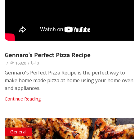
Gennaro’s Perfect Pizza Recipe
/
16820
/
0
Gennaro's Perfect Pizza Recipe is the perfect way to
make home made pizza at home using your home oven
and appliances.
Continue Reading
General