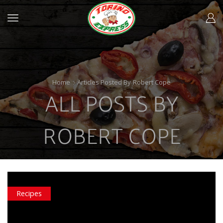
Home
Articles Posted By
Robert Cope
ALL POSTS BY
ROBERT COPE
Recipes