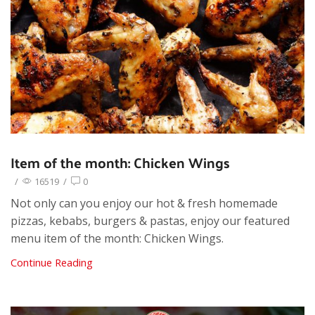
Item of the month: Chicken Wings
/
16519
/
0
Not only can you enjoy our hot & fresh homemade
pizzas, kebabs, burgers & pastas, enjoy our featured
menu item of the month: Chicken Wings.
Continue Reading