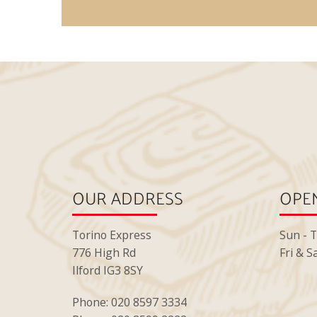
OUR ADDRESS
OPEN
Torino Express
Sun - 
776 High Rd
Fri & S
Ilford IG3 8SY
Phone: 020 8597 3334