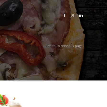
Return to previous page