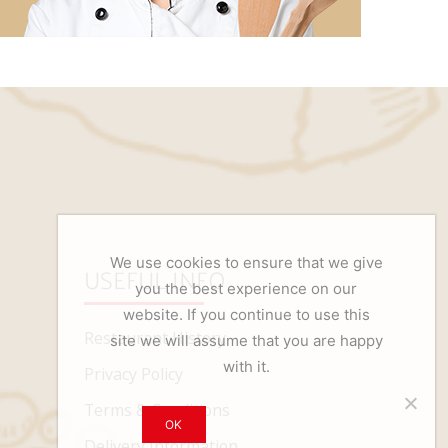
We use cookies to ensure that we give
USEFUL INFO
you the best experience on our
website. If you continue to use this
Restaurant History
site we will assume that you are happy
with it.
Privacy Policy
Terms & Conditions
OK
Delivery Information