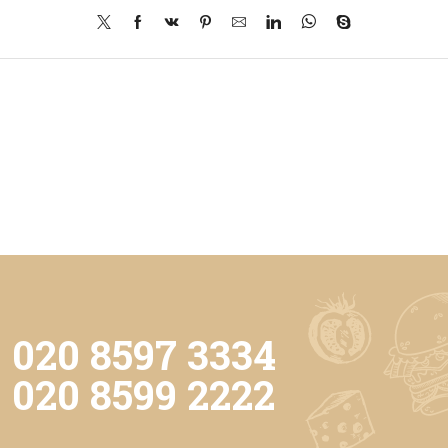
020 8597 3334
020 8599 2222