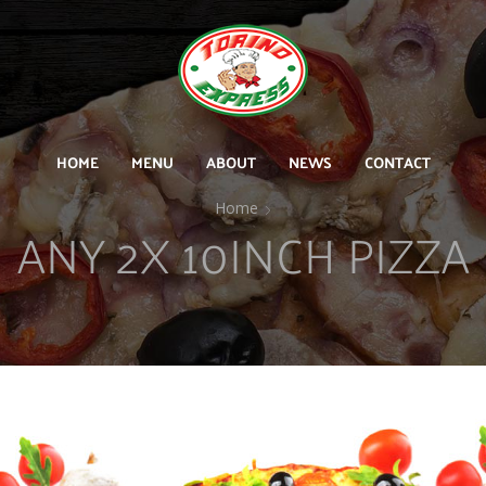
HOME
MENU
ABOUT
NEWS
CONTACT
Home
ANY 2X 10INCH PIZZA