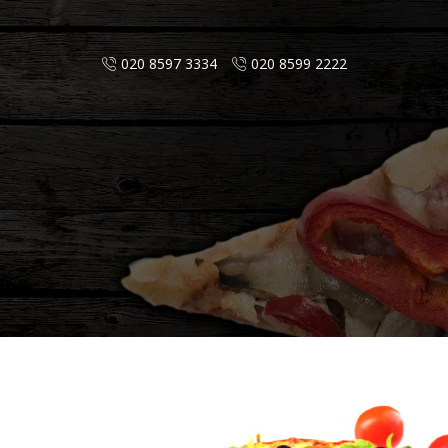
020 8597 3334
020 8599 2222