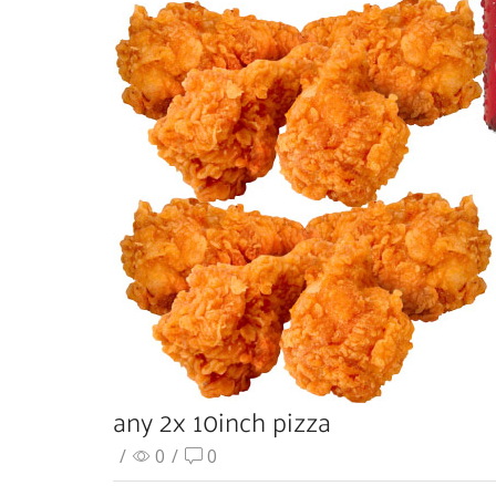
any 2x 10inch pizza
/
0
/
0