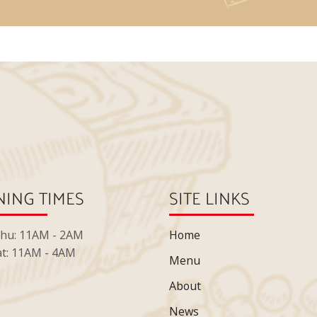
ING TIMES
SITE LINKS
Thu: 11AM - 2AM
Home
at: 11AM - 4AM
Menu
About
News