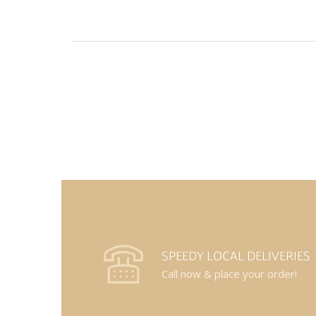
SPEEDY LOCAL DELIVERIES
Call now & place your order!