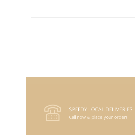
SPEEDY LOCAL DELIVERIES
Call now & place your order!