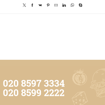
020 8597 3334
020 8599 2222