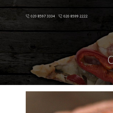
020 8597 3334
020 8599 2222