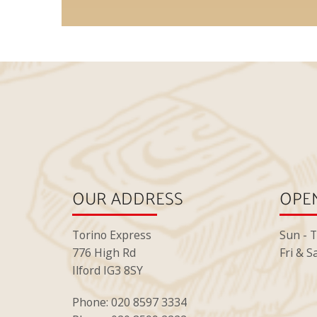
OUR ADDRESS
OPEN
Torino Express
Sun - 
776 High Rd
Fri & S
Ilford IG3 8SY
Phone: 020 8597 3334