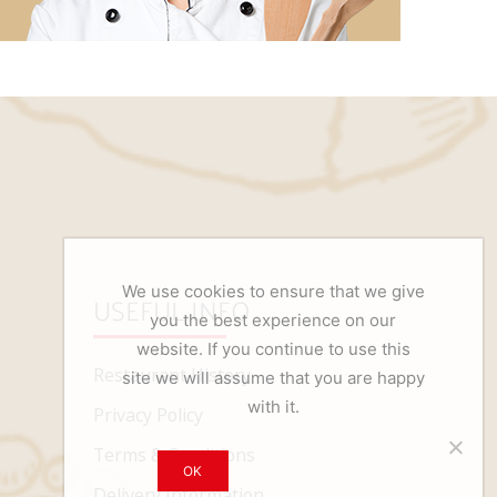
We use cookies to ensure that we give
USEFUL INFO
you the best experience on our
website. If you continue to use this
Restaurant History
site we will assume that you are happy
with it.
Privacy Policy
Terms & Conditions
OK
Delivery Information