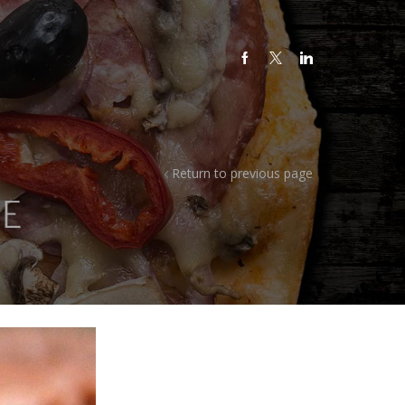
Return to previous page
E