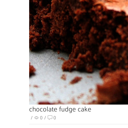
chocolate fudge cake
/
0
/
0