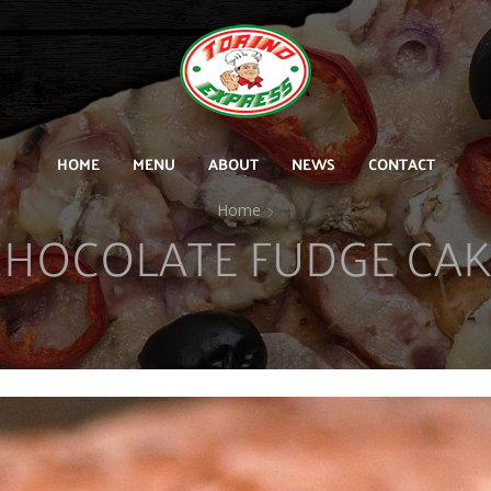
HOME
MENU
ABOUT
NEWS
CONTACT
Home
CHOCOLATE FUDGE CAK