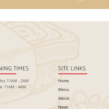
ING TIMES
SITE LINKS
Thu: 11AM - 2AM
Home
at: 11AM - 4AM
Menu
About
News