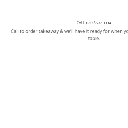
CALL 020 8597 3334
Call to order takeaway & we’ll have it ready for when y
table.