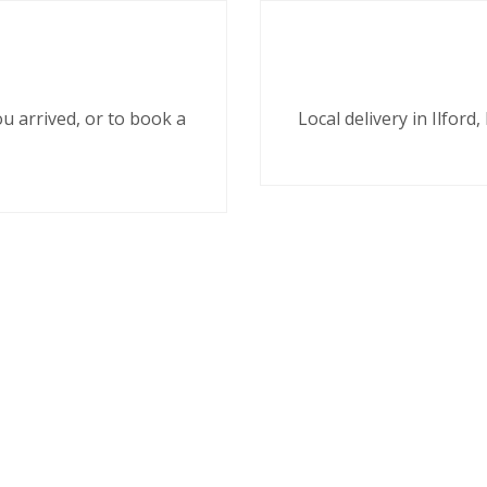
ou arrived, or to book a
Local delivery in Ilfor