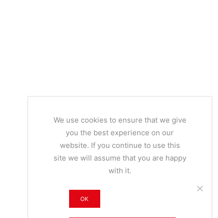
We use cookies to ensure that we give
you the best experience on our
website. If you continue to use this
site we will assume that you are happy
with it.
OK