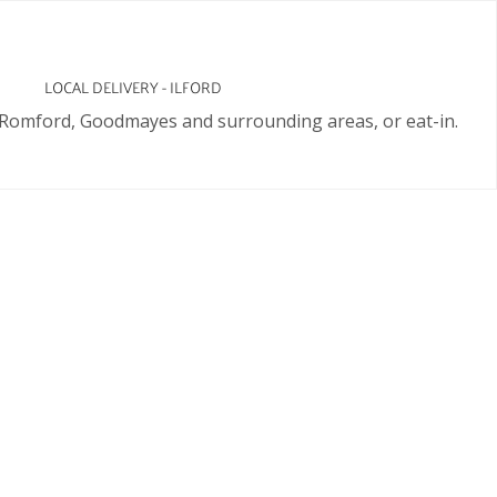
LOCAL DELIVERY - ILFORD
d, Romford, Goodmayes and surrounding areas, or eat-in.