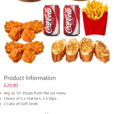
Product Information
£
20.90
Any 2x 10″ Pizzas from the set menu
Choice of 2 x Starters, 2 x Dips
2 Cans of Soft Drink