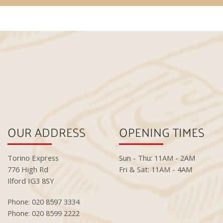
OUR ADDRESS
OPENING TIMES
Torino Express
Sun - Thu: 11AM - 2AM
776 High Rd
Fri & Sat: 11AM - 4AM
Ilford IG3 8SY
Phone: 020 8597 3334
Phone: 020 8599 2222