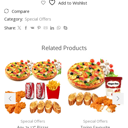
Add to Wishlist
Compare
Category:
Special Offers
Share:
Related Products
Special Offers
Special Offers
Any 2x 12″ Pizzas
Torino Favourite