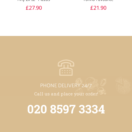
£
27.90
£
21.90
PHONE DELIVERY 24/7
Call us and place your order!
020 8597 3334