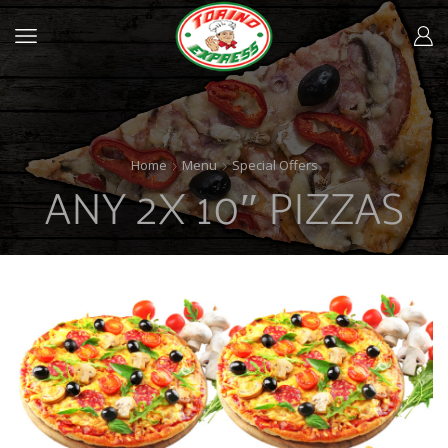
Home
Menu
Special Offers
ANY 2X 10″ PIZZAS