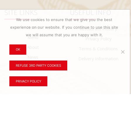
SITE LINKS
USEFUL INFO
We use cookies to ensure that we give you the best
Home
experience on our website. If you continue to use this site
Restaurant History
we will assume that you are happy with it.
Menu
Privacy Policy
About
Terms & Conditions
OK
News
Delivery Information
REFUSE 3RD PARTY COOKIES
Contact
PRIVACY POLICY